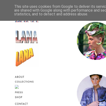
This site uses cookies from Google to deliver its servi
are shared with Google along with performance and secu
statistics, and to detect and address abuse.